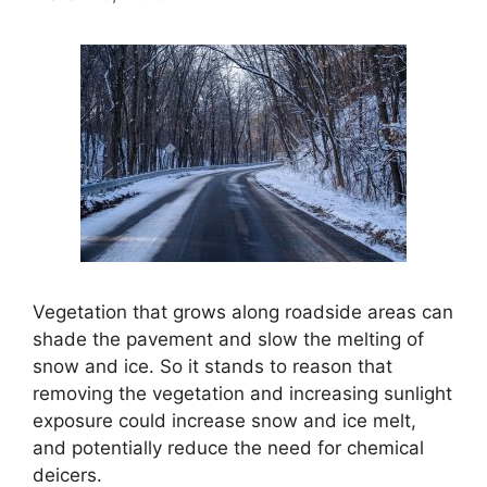
Vegetation that grows along roadside areas can
shade the pavement and slow the melting of
snow and ice. So it stands to reason that
removing the vegetation and increasing sunlight
exposure could increase snow and ice melt,
and potentially reduce the need for chemical
deicers.