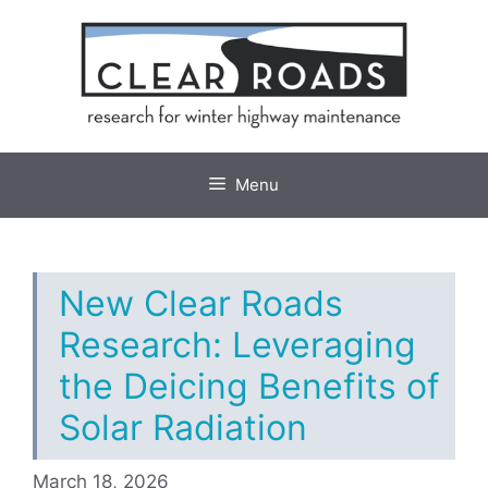
Skip
to
content
Menu
New Clear Roads
Research: Leveraging
the Deicing Benefits of
Solar Radiation
March 18, 2026