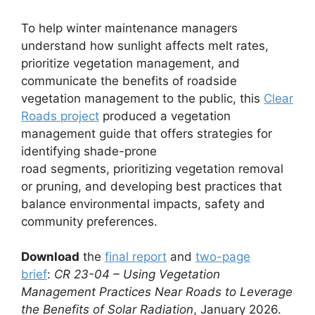
To help winter maintenance managers
understand how sunlight affects melt rates,
prioritize vegetation management, and
communicate the benefits of roadside
vegetation management to the public, this
Clear
Roads project
produced a vegetation
management guide that offers strategies for
identifying shade-prone
road segments, prioritizing vegetation removal
or pruning, and developing best practices that
balance environmental impacts, safety and
community preferences.
Download
the
final report
and
two-page
brief
:
CR 23-04 – Using Vegetation
Management Practices Near Roads to Leverage
the Benefits of Solar Radiation
, January 2026.