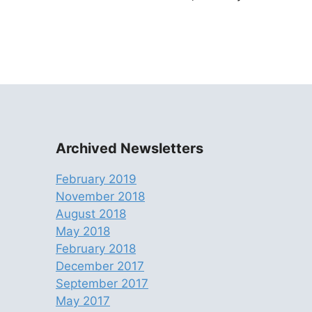
Archived Newsletters
February 2019
November 2018
August 2018
May 2018
February 2018
December 2017
September 2017
May 2017