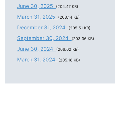
June 30, 2025
(204.47 KB)
March 31, 2025
(203.14 KB)
December 31, 2024
(205.51 KB)
September 30, 2024
(203.36 KB)
June 30, 2024
(206.02 KB)
March 31, 2024
(205.18 KB)