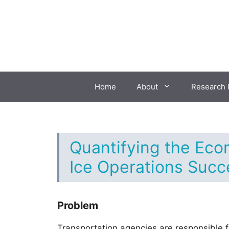
Skip
to
content
Home
About
Research 
Quantifying the Eco
Ice Operations Succ
Problem
Transportation agencies are responsible 