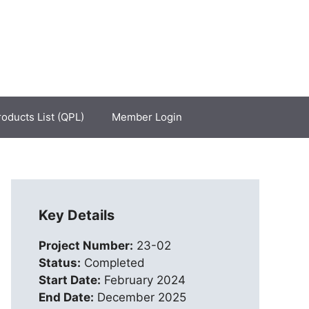
roducts List (QPL)
Member Login
Key Details
Project Number:
23-02
Status:
Completed
Start Date:
February 2024
End Date:
December 2025