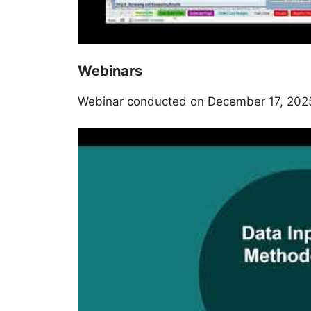
Webinars
Webinar conducted on December 17, 202