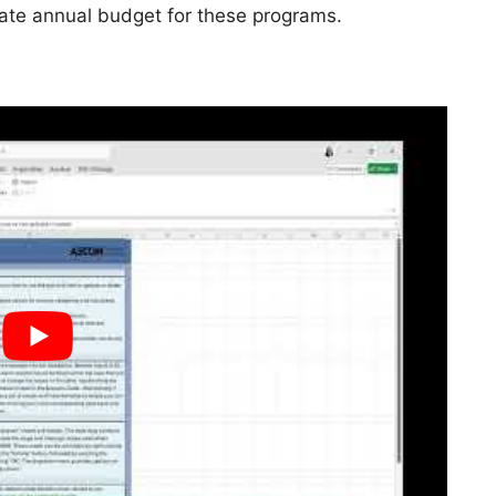
iate annual budget for these programs.