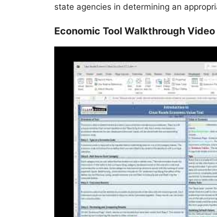
state agencies in determining an appropr
Economic Tool Walkthrough Video