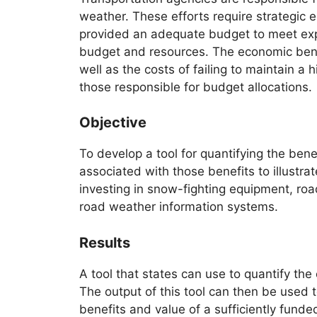
weather. These efforts require strategic
provided an adequate budget to meet expe
budget and resources. The economic bene
well as the costs of failing to maintain a
those responsible for budget allocations.
Objective
To develop a tool for quantifying the ben
associated with those benefits to illustra
investing in snow-fighting equipment, ro
road weather information systems.
Results
A tool that states can use to quantify th
The output of this tool can then be used
benefits and value of a sufficiently fun