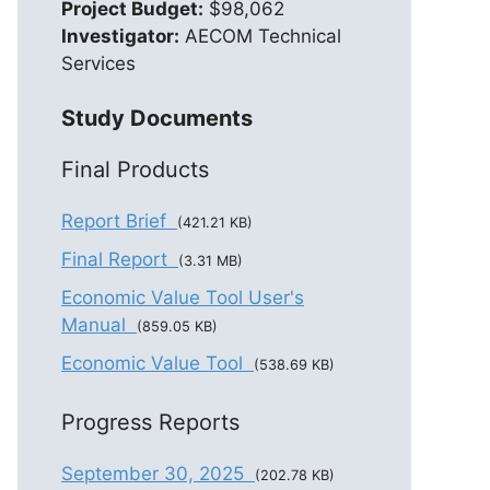
Project Budget:
$98,062
Investigator:
AECOM Technical
Services
Study Documents
Final Products
Report Brief
(421.21 KB)
Final Report
(3.31 MB)
Economic Value Tool User's
Manual
(859.05 KB)
Economic Value Tool
(538.69 KB)
Progress Reports
September 30, 2025
(202.78 KB)