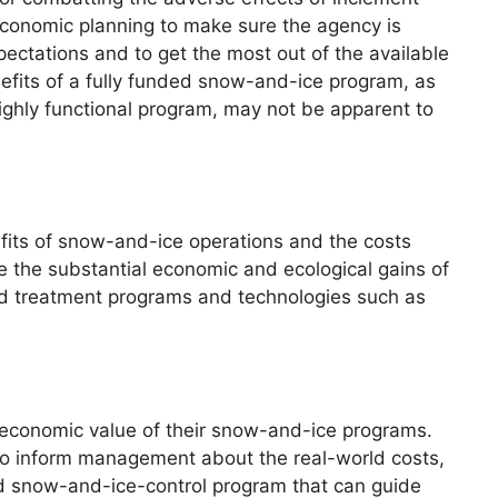
 economic planning to make sure the agency is
ctations and to get the most out of the available
fits of a fully funded snow-and-ice program, as
 highly functional program, may not be apparent to
efits of snow-and-ice operations and the costs
te the substantial economic and ecological gains of
ad treatment programs and technologies such as
e economic value of their snow-and-ice programs.
 to inform management about the real-world costs,
ded snow-and-ice-control program that can guide