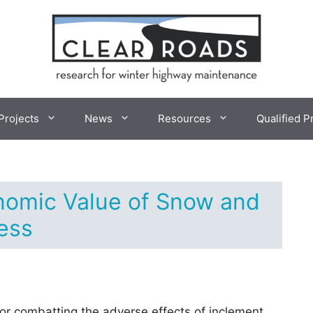
Projects
News
Resources
Qualified P
nomic Value of Snow and
ess
for combatting the adverse effects of inclement