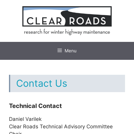
Skip
to
content
Menu
Contact Us
Technical Contact
Daniel Varilek
Clear Roads Technical Advisory Committee
Chair