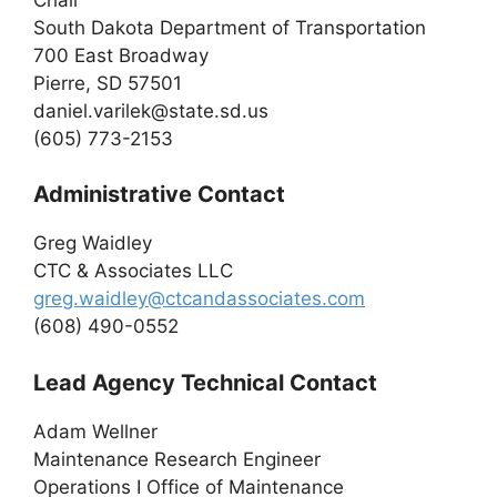
South Dakota Department of Transportation
700 East Broadway
Pierre, SD 57501
daniel.varilek@state.sd.us
(605) 773-2153
Administrative Contact
Greg Waidley
CTC & Associates LLC
greg.waidley@ctcandassociates.com
(608) 490-0552
Lead Agency Technical Contact
Adam Wellner
Maintenance Research Engineer
Operations I Office of Maintenance