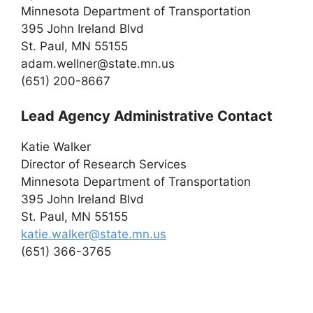
Minnesota Department of Transportation
395 John Ireland Blvd
St. Paul, MN 55155
adam.wellner@state.mn.us
(651) 200-8667
Lead Agency Administrative Contact
Katie Walker
Director of Research Services
Minnesota Department of Transportation
395 John Ireland Blvd
St. Paul, MN 55155
katie.walker@state.mn.us
(651) 366-3765