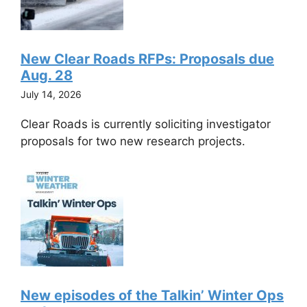
New Clear Roads RFPs: Proposals due
Aug. 28
July 14, 2026
Clear Roads is currently soliciting investigator
proposals for two new research projects.
New episodes of the Talkin’ Winter Ops