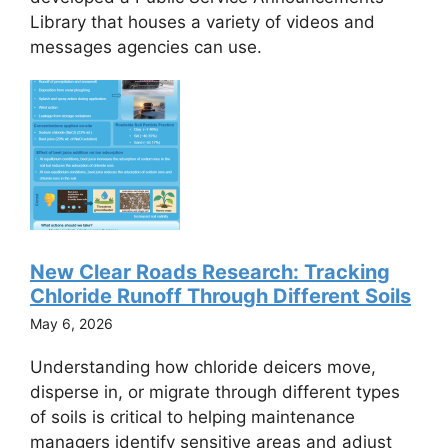
Library that houses a variety of videos and
messages agencies can use.
New Clear Roads Research: Tracking
Chloride Runoff Through Different Soils
May 6, 2026
Understanding how chloride deicers move,
disperse in, or migrate through different types
of soils is critical to helping maintenance
managers identify sensitive areas and adjust