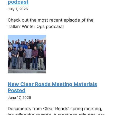
podcast
July 1, 2026
Check out the most recent episode of the
Talkin’ Winter Ops podcast!
New Clear Roads Meeting Materials
Posted
June 17, 2026
Documents from Clear Roads’ spring meeting,
including the agenda, budget and minutes, are