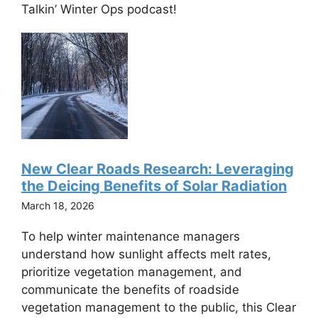
Talkin’ Winter Ops podcast!
New Clear Roads Research: Leveraging
the Deicing Benefits of Solar Radiation
March 18, 2026
To help winter maintenance managers
understand how sunlight affects melt rates,
prioritize vegetation management, and
communicate the benefits of roadside
vegetation management to the public, this Clear