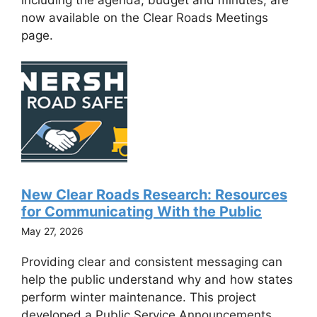
now available on the Clear Roads Meetings
page.
New Clear Roads Research: Resources
for Communicating With the Public
May 27, 2026
Providing clear and consistent messaging can
help the public understand why and how states
perform winter maintenance. This project
developed a Public Service Announcements