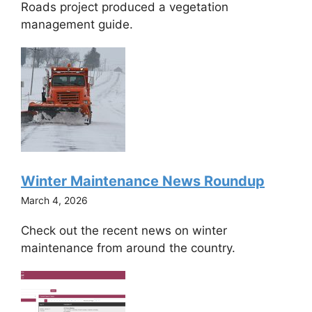
Roads project produced a vegetation
management guide.
Winter Maintenance News Roundup
March 4, 2026
Check out the recent news on winter
maintenance from around the country.