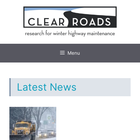
Skip
to
content
Menu
Latest News