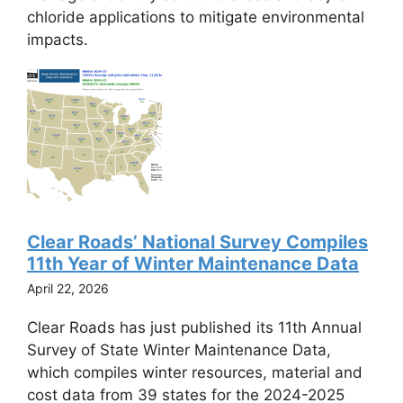
chloride applications to mitigate environmental
impacts.
Clear Roads’ National Survey Compiles
11th Year of Winter Maintenance Data
April 22, 2026
Clear Roads has just published its 11th Annual
Survey of State Winter Maintenance Data,
which compiles winter resources, material and
cost data from 39 states for the 2024-2025