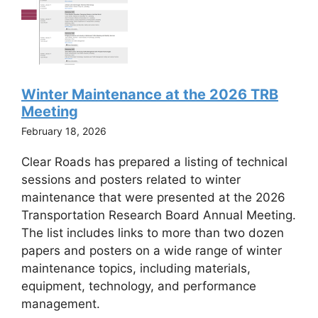
Winter Maintenance at the 2026 TRB
Meeting
February 18, 2026
Clear Roads has prepared a listing of technical
sessions and posters related to winter
maintenance that were presented at the 2026
Transportation Research Board Annual Meeting.
The list includes links to more than two dozen
papers and posters on a wide range of winter
maintenance topics, including materials,
equipment, technology, and performance
management.