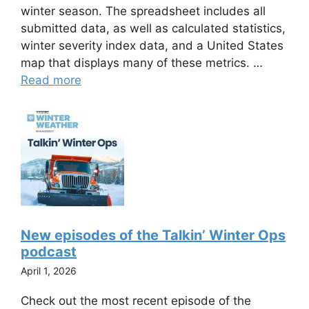
winter season. The spreadsheet includes all
submitted data, as well as calculated statistics,
winter severity index data, and a United States
map that displays many of these metrics. …
Read more
New episodes of the Talkin’ Winter Ops
podcast
April 1, 2026
Check out the most recent episode of the