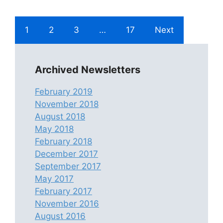
1
2
3
…
17
Next
Archived Newsletters
February 2019
November 2018
August 2018
May 2018
February 2018
December 2017
September 2017
May 2017
February 2017
November 2016
August 2016