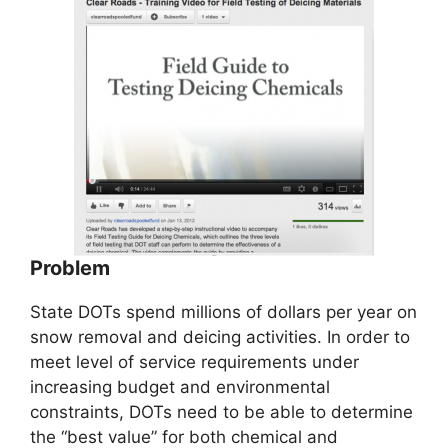
Problem
State DOTs spend millions of dollars per year on
snow removal and deicing activities. In order to
meet level of service requirements under
increasing budget and environmental
constraints, DOTs need to be able to determine
the “best value” for both chemical and