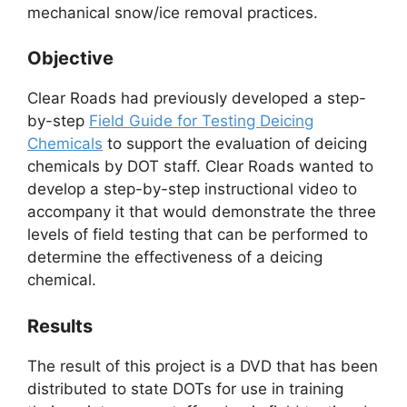
mechanical snow/ice removal practices.
Objective
Clear Roads had previously developed a step-
by-step
Field Guide for Testing Deicing
Chemicals
to support the evaluation of deicing
chemicals by DOT staff. Clear Roads wanted to
develop a step-by-step instructional video to
accompany it that would demonstrate the three
levels of field testing that can be performed to
determine the effectiveness of a deicing
chemical.
Results
The result of this project is a DVD that has been
distributed to state DOTs for use in training