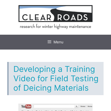
Skip
to
content
Menu
Developing a Training
Video for Field Testing
of Deicing Materials