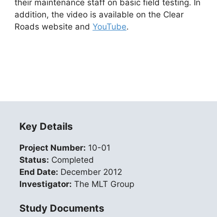
their maintenance staff on basic field testing. In
addition, the video is available on the Clear
Roads website and
YouTube
.
Key Details
Project Number:
10-01
Status:
Completed
End Date:
December 2012
Investigator:
The MLT Group
Study Documents