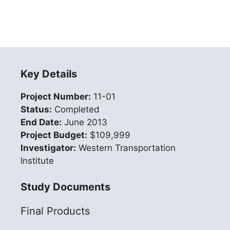
Key Details
Project Number:
11-01
Status:
Completed
End Date:
June 2013
Project Budget:
$109,999
Investigator:
Western Transportation
Institute
Study Documents
Final Products