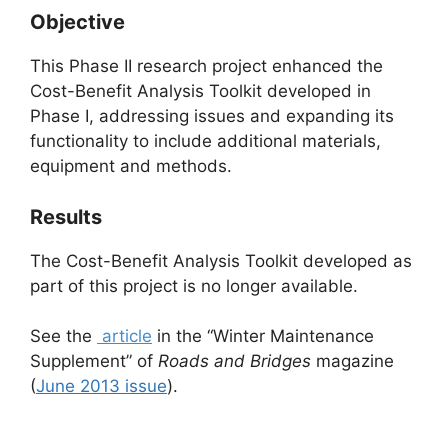
Objective
This Phase II research project enhanced the
Cost-Benefit Analysis Toolkit developed in
Phase I, addressing issues and expanding its
functionality to include additional materials,
equipment and methods.
Results
The Cost-Benefit Analysis Toolkit developed as
part of this project is no longer available.
See the
article
in the “Winter Maintenance
Supplement” of
Roads and Bridges
magazine
(
June 2013 issue
).