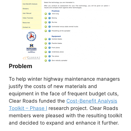
Problem
To help winter highway maintenance managers
justify the costs of new materials and
equipment in the face of frequent budget cuts,
Clear Roads funded the
Cost-Benefit Analysis
Toolkit – Phase I
research project. Clear Roads
members were pleased with the resulting toolkit
and decided to expand and enhance it further.