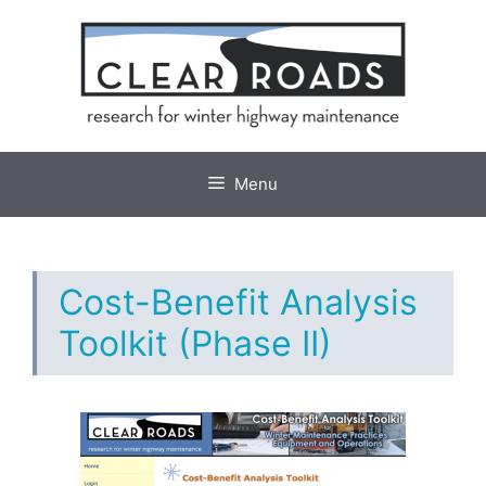
Skip
to
content
Menu
Cost-Benefit Analysis
Toolkit (Phase II)