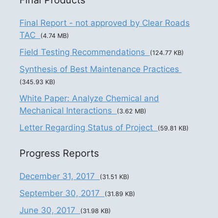
Final Report - not approved by Clear Roads
TAC
(4.74 MB)
Field Testing Recommendations
(124.77 KB)
Synthesis of Best Maintenance Practices
(345.93 KB)
White Paper: Analyze Chemical and
Mechanical Interactions
(3.62 MB)
Letter Regarding Status of Project
(59.81 KB)
Progress Reports
December 31, 2017
(31.51 KB)
September 30, 2017
(31.89 KB)
June 30, 2017
(31.98 KB)