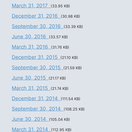
March 31, 2017
(33.95 KB)
December 31, 2016
(30.98 KB)
September 30, 2016
(33.39 KB)
June 30, 2016
(33.57 KB)
March 31, 2016
(31.76 KB)
December 31, 2015
(21.10 KB)
September 30, 2015
(21.59 KB)
June 30, 2015
(21.17 KB)
March 31, 2015
(21.74 KB)
December 31, 2014
(111.54 KB)
September 30, 2014
(108.25 KB)
June 30, 2014
(105.04 KB)
March 31, 2014
(112.95 KB)