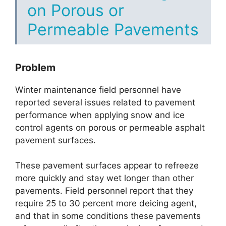
on Porous or
Permeable Pavements
Problem
Winter maintenance field personnel have
reported several issues related to pavement
performance when applying snow and ice
control agents on porous or permeable asphalt
pavement surfaces.
These pavement surfaces appear to refreeze
more quickly and stay wet longer than other
pavements. Field personnel report that they
require 25 to 30 percent more deicing agent,
and that in some conditions these pavements