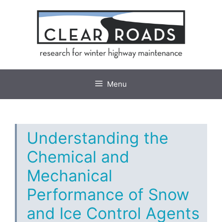
Skip
to
content
Menu
Understanding the
Chemical and
Mechanical
Performance of Snow
and Ice Control Agents