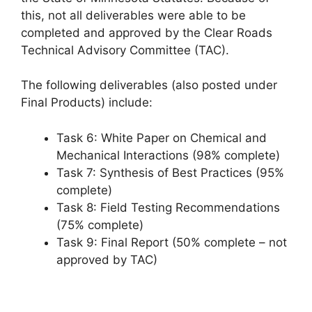
this, not all deliverables were able to be
completed and approved by the Clear Roads
Technical Advisory Committee (TAC).
The following deliverables (also posted under
Final Products) include:
Task 6: White Paper on Chemical and
Mechanical Interactions (98% complete)
Task 7: Synthesis of Best Practices (95%
complete)
Task 8: Field Testing Recommendations
(75% complete)
Task 9: Final Report (50% complete – not
approved by TAC)