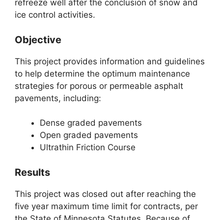
refreeze well after the conclusion of snow and
ice control activities.
Objective
This project provides information and guidelines
to help determine the optimum maintenance
strategies for porous or permeable asphalt
pavements, including:
Dense graded pavements
Open graded pavements
Ultrathin Friction Course
Results
This project was closed out after reaching the
five year maximum time limit for contracts, per
the State of Minnesota Statutes. Because of