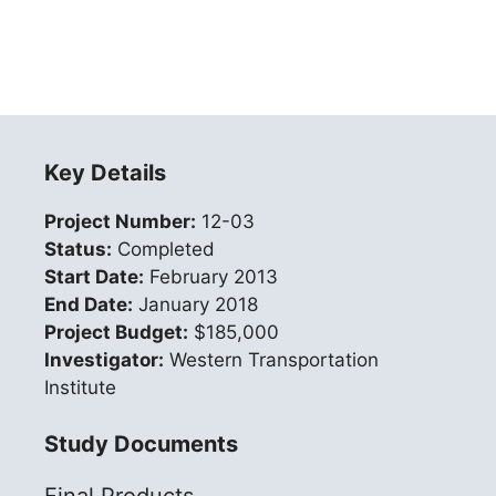
Key Details
Project Number:
12-03
Status:
Completed
Start Date:
February 2013
End Date:
January 2018
Project Budget:
$185,000
Investigator:
Western Transportation
Institute
Study Documents
Final Products