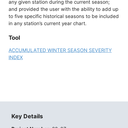
any given station during the current season;
and provided the user with the ability to add up
to five specific historical seasons to be included
in any station’s current year chart.
Tool
ACCUMULATED WINTER SEASON SEVERITY
INDEX
Key Details