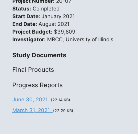
Project Number:
20-07
Status:
Completed
Start Date:
January 2021
End Date:
August 2021
Project Budget:
$39,809
Investigator:
MRCC, University of Illinois
Study Documents
Final Products
Progress Reports
June 30, 2021
(22.14 KB)
March 31, 2021
(22.29 KB)