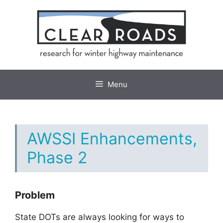
Skip
to
content
Menu
AWSSI Enhancements,
Phase 2
Problem
State DOTs are always looking for ways to