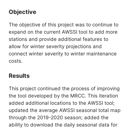
Objective
The objective of this project was to continue to
expand on the current AWSSI tool to add more
stations and provide additional features to
allow for winter severity projections and
connect winter severity to winter maintenance
costs.
Results
This project continued the process of improving
the tool developed by the MRCC. This iteration
added additional locations to the AWSSI tool;
updated the average AWSSI seasonal total map
through the 2019-2020 season; added the
ability to download the daily seasonal data for