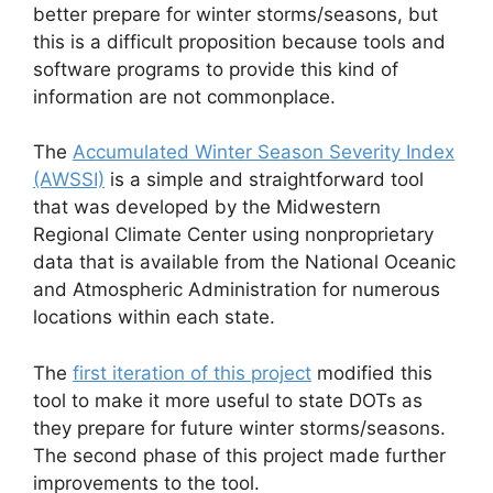
better prepare for winter storms/seasons, but
this is a difficult proposition because tools and
software programs to provide this kind of
information are not commonplace.
The
Accumulated Winter Season Severity Index
(AWSSI)
is a simple and straightforward tool
that was developed by the Midwestern
Regional Climate Center using nonproprietary
data that is available from the National Oceanic
and Atmospheric Administration for numerous
locations within each state.
The
first iteration of this project
modified this
tool to make it more useful to state DOTs as
they prepare for future winter storms/seasons.
The second phase of this project made further
improvements to the tool.