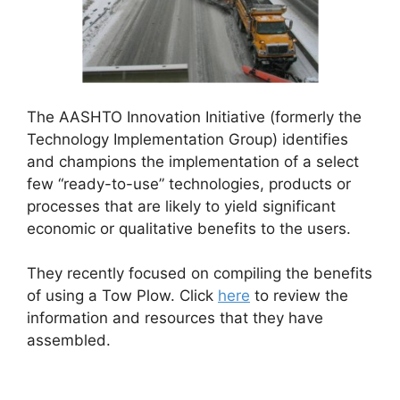
The AASHTO Innovation Initiative (formerly the
Technology Implementation Group) identifies
and champions the implementation of a select
few “ready-to-use” technologies, products or
processes that are likely to yield significant
economic or qualitative benefits to the users.
They recently focused on compiling the benefits
of using a Tow Plow. Click
here
to review the
information and resources that they have
assembled.