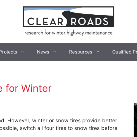
Projects
News
Resources
Qualified P
e for Winter
nd. However, winter or snow tires provide better
sible, switch all four tires to snow tires before