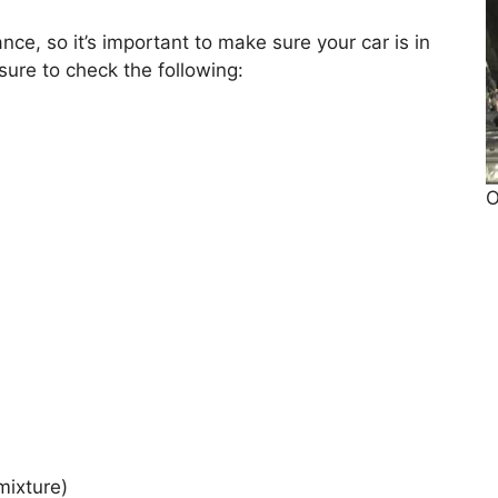
ce, so it’s important to make sure your car is in
ure to check the following:
O
mixture)