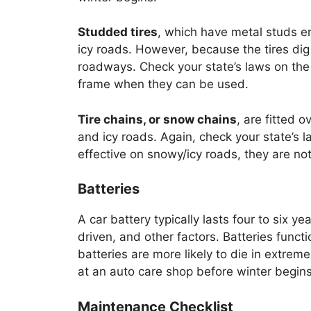
Studded tires
, which have metal studs e
icy roads. However, because the tires d
roadways. Check your state’s laws on the 
frame when they can be used.
Tire chains, or snow chains
, are fitted 
and icy roads. Again, check your state’s la
effective on snowy/icy roads, they are n
Batteries
A car battery typically lasts four to six 
driven, and other factors. Batteries func
batteries are more likely to die in extreme
at an auto care shop before winter begins
Maintenance Checklist