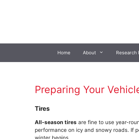
Skip
to
content
Home
About
Research 
Preparing Your Vehicl
Tires
All-season tires
are fine to use year-rou
performance on icy and snowy roads. If pos
winter begins.