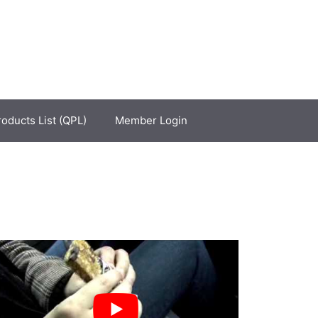
roducts List (QPL)
Member Login