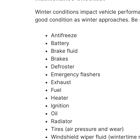
Winter conditions impact vehicle performan
good condition as winter approaches. Be s
Antifreeze
Battery
Brake fluid
Brakes
Defroster
Emergency flashers
Exhaust
Fuel
Heater
Ignition
Oil
Radiator
Tires (air pressure and wear)
Windshield wiper fluid (wintertime 