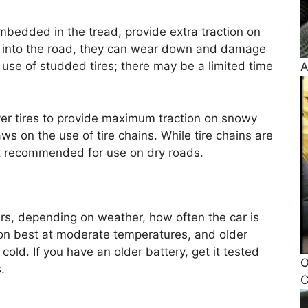
mbedded in the tread, provide extra traction on
ig into the road, they can wear down and damage
use of studded tires; there may be a limited time
A
over tires to provide maximum traction on snowy
ws on the use of tire chains. While tire chains are
ot recommended for use on dry roads.
years, depending on weather, how often the car is
tion best at moderate temperatures, and older
 cold. If you have an older battery, get it tested
O
.
C