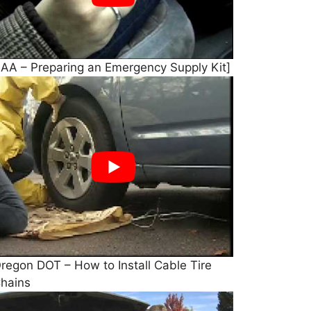
AA – Preparing an Emergency Supply Kit]
regon DOT – How to Install Cable Tire
hains