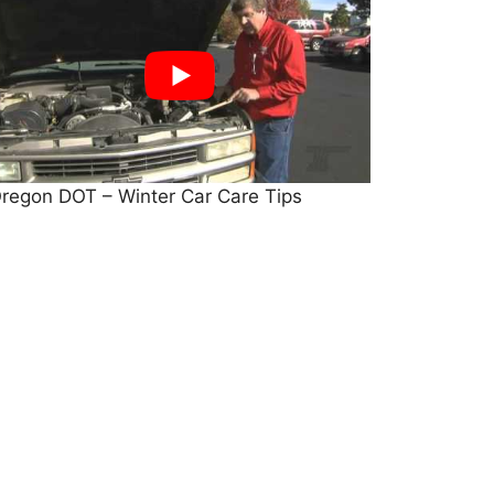
regon DOT – Winter Car Care Tips