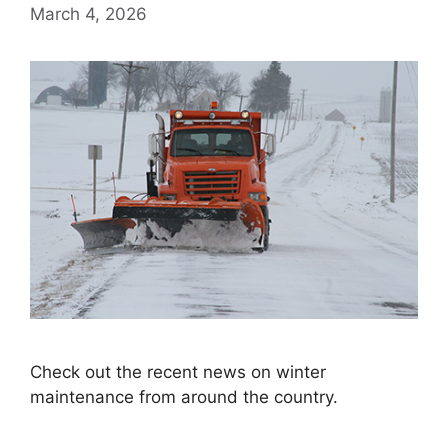
March 4, 2026
Check out the recent news on winter
maintenance from around the country.