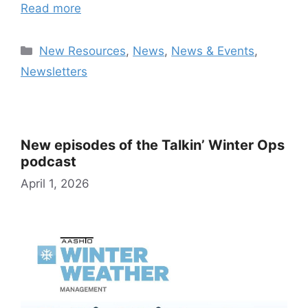
Read more
Categories
New Resources
,
News
,
News & Events
,
Newsletters
New episodes of the Talkin’ Winter Ops
podcast
April 1, 2026