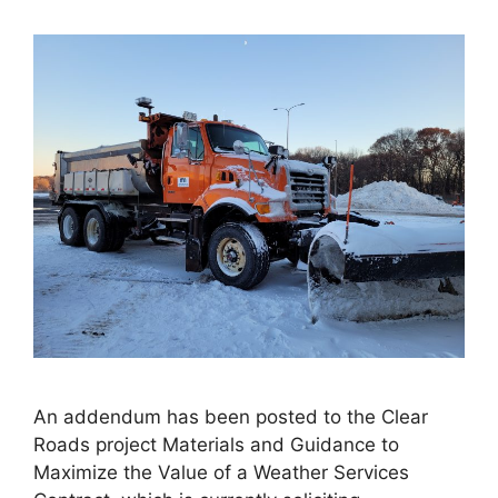
An addendum has been posted to the Clear
Roads project Materials and Guidance to
Maximize the Value of a Weather Services