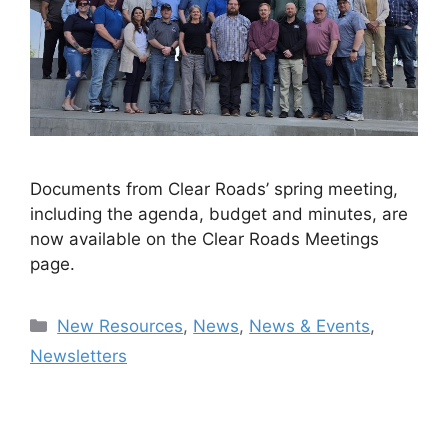
Documents from Clear Roads’ spring meeting,
including the agenda, budget and minutes, are
now available on the Clear Roads Meetings
page.
Categories
New Resources
,
News
,
News & Events
,
Newsletters