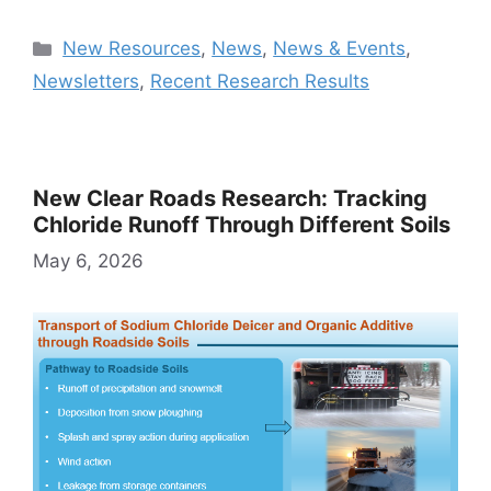
Categories
New Resources
,
News
,
News & Events
,
Newsletters
,
Recent Research Results
New Clear Roads Research: Tracking
Chloride Runoff Through Different Soils
May 6, 2026