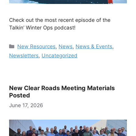
Check out the most recent episode of the
Talkin’ Winter Ops podcast!
Categories
New Resources
,
News
,
News & Events
,
Newsletters
,
Uncategorized
New Clear Roads Meeting Materials
Posted
June 17, 2026