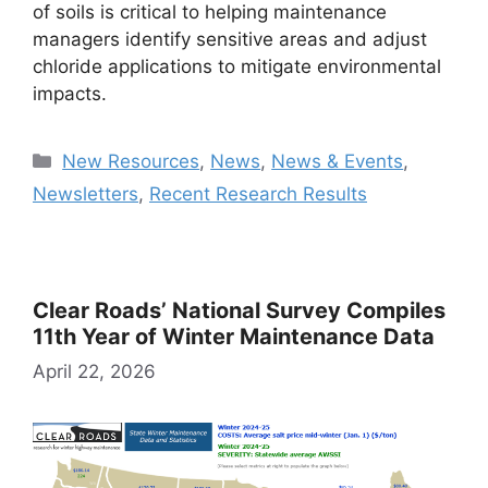
of soils is critical to helping maintenance
managers identify sensitive areas and adjust
chloride applications to mitigate environmental
impacts.
Categories
New Resources
,
News
,
News & Events
,
Newsletters
,
Recent Research Results
Clear Roads’ National Survey Compiles
11th Year of Winter Maintenance Data
April 22, 2026