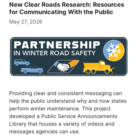
New Clear Roads Research: Resources
for Communicating With the Public
May 27, 2026
Providing clear and consistent messaging can
help the public understand why and how states
perform winter maintenance. This project
developed a Public Service Announcements
Library that houses a variety of videos and
messages agencies can use.