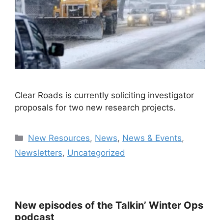
Clear Roads is currently soliciting investigator
proposals for two new research projects.
Categories
New Resources
,
News
,
News & Events
,
Newsletters
,
Uncategorized
New episodes of the Talkin’ Winter Ops
podcast