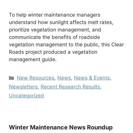
To help winter maintenance managers
understand how sunlight affects melt rates,
prioritize vegetation management, and
communicate the benefits of roadside
vegetation management to the public, this Clear
Roads project produced a vegetation
management guide.
Categories
New Resources
,
News
,
News & Events
,
Newsletters
,
Recent Research Results
,
Uncategorized
Winter Maintenance News Roundup