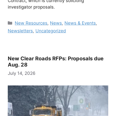
Contract, which is currently soliciting
investigator proposals.
Categories
New Resources
,
News
,
News & Events
,
Newsletters
,
Uncategorized
New Clear Roads RFPs: Proposals due
Aug. 28
July 14, 2026