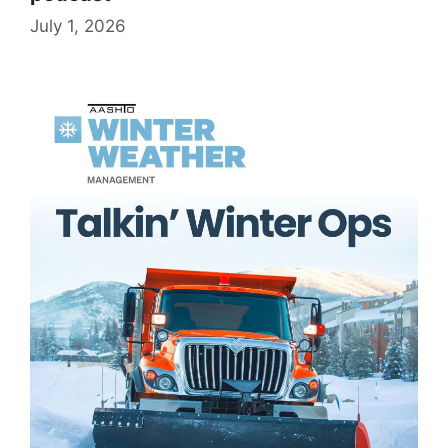
July 1, 2026