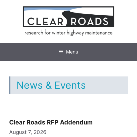
Skip
to
content
Menu
News & Events
Clear Roads RFP Addendum
August 7, 2026