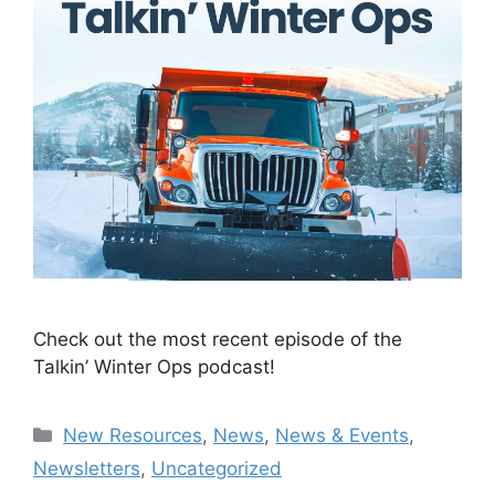
Check out the most recent episode of the
Talkin’ Winter Ops podcast!
Categories
New Resources
,
News
,
News & Events
,
Newsletters
,
Uncategorized