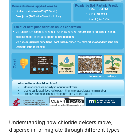
Understanding how chloride deicers move,
disperse in, or migrate through different types