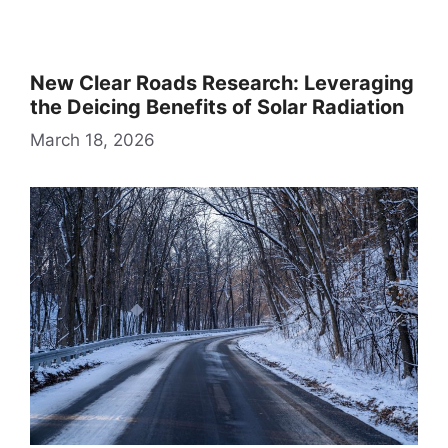
New Clear Roads Research: Leveraging
the Deicing Benefits of Solar Radiation
March 18, 2026