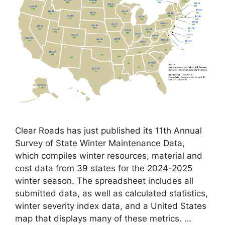
Clear Roads has just published its 11th Annual
Survey of State Winter Maintenance Data,
which compiles winter resources, material and
cost data from 39 states for the 2024-2025
winter season. The spreadsheet includes all
submitted data, as well as calculated statistics,
winter severity index data, and a United States
map that displays many of these metrics. …