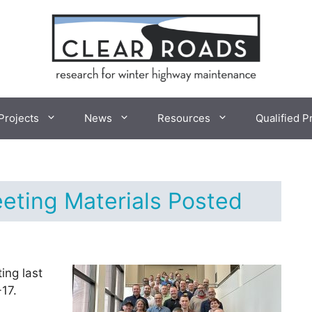
Projects
News
Resources
Qualified P
eting Materials Posted
ing last
17.