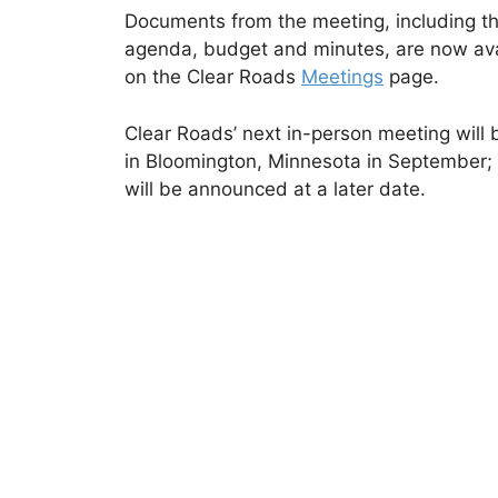
Documents from the meeting, including t
agenda, budget and minutes, are now ava
on the Clear Roads
Meetings
page.
Clear Roads’ next in-person meeting will 
in Bloomington, Minnesota in September; 
will be announced at a later date.