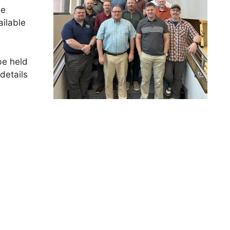
he
ilable
be held
details