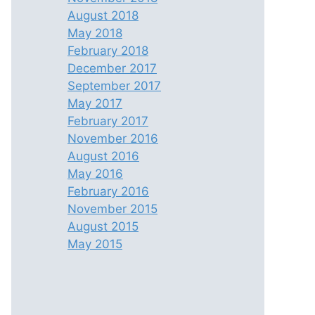
August 2018
May 2018
February 2018
December 2017
September 2017
May 2017
February 2017
November 2016
August 2016
May 2016
February 2016
November 2015
August 2015
May 2015