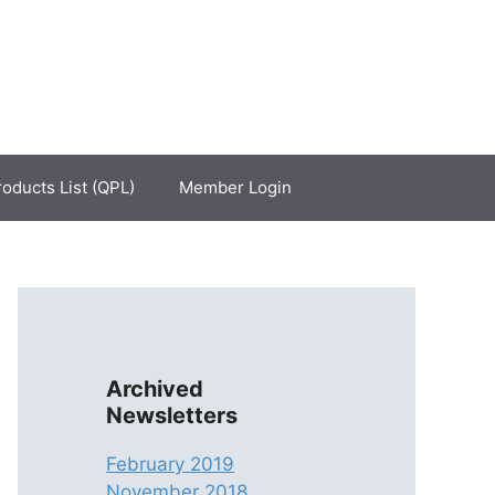
roducts List (QPL)
Member Login
Archived
Newsletters
February 2019
November 2018