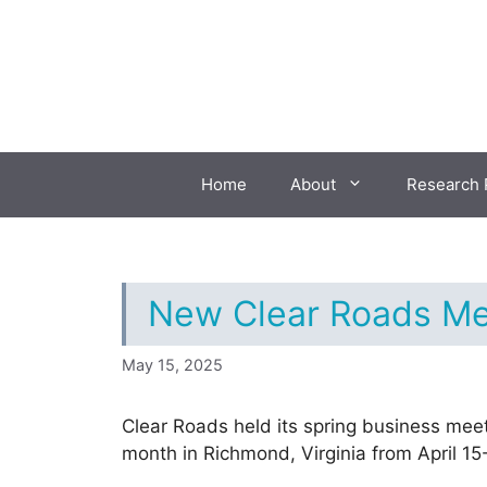
Skip
to
content
Home
About
Research 
New Clear Roads Me
May 15, 2025
Clear Roads held its spring business meet
month in Richmond, Virginia from April 15-