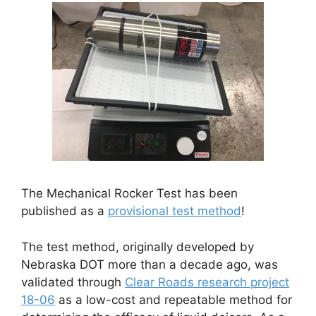
The Mechanical Rocker Test has been
published as a
provisional test method
!
The test method, originally developed by
Nebraska DOT more than a decade ago, was
validated through
Clear Roads research project
18-06
as a low-cost and repeatable method for