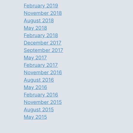
February 2019
November 2018
August 2018
May 2018
February 2018
December 2017
September 2017
May 2017
February 2017
November 2016
August 2016
May 2016
February 2016
November 2015
August 2015
May 2015