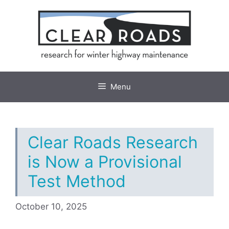
Skip
to
content
Menu
Clear Roads Research
is Now a Provisional
Test Method
October 10, 2025