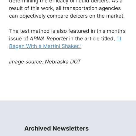
determining the efficacy of liquid deicers. As a
result of this work, all transportation agencies
can objectively compare deicers on the market.
The test method is also featured in this month’s
issue of
APWA Reporter
in the article titled,
“It
Began With a Martini Shaker.”
Image source: Nebraska DOT
Archived Newsletters