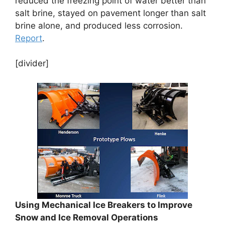
reduced the freezing point of water better than
salt brine, stayed on pavement longer than salt
brine alone, and produced less corrosion.
Report
.
[divider]
Using Mechanical Ice Breakers to Improve
Snow and Ice Removal Operations