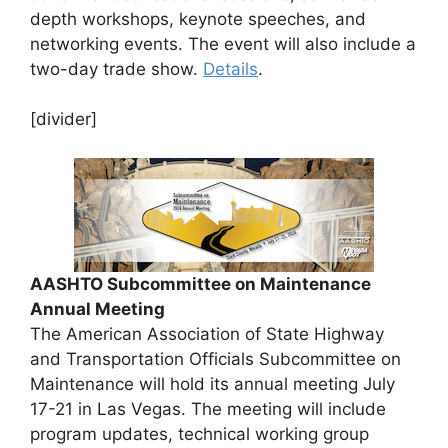
depth workshops, keynote speeches, and
networking events. The event will also include a
two-day trade show.
Details
.
[divider]
AASHTO Subcommittee on Maintenance
Annual Meeting
The American Association of State Highway
and Transportation Officials Subcommittee on
Maintenance will hold its annual meeting July
17-21 in Las Vegas. The meeting will include
program updates, technical working group