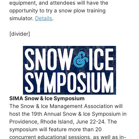
equipment, and attendees will have the
opportunity to try a snow plow training
simulator.
Details
.
[divider]
SIMA Snow & Ice Symposium
The Snow & Ice Management Association will
host the 19th Annual Snow & Ice Symposium in
Providence, Rhode Island, June 22-24. The
symposium will feature more than 20
concurrent educational sessions, as well as in-