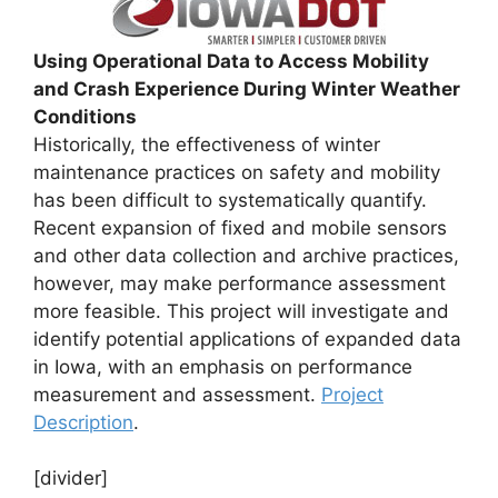
Using Operational Data to Access Mobility
and Crash Experience During Winter Weather
Conditions
Historically, the effectiveness of winter
maintenance practices on safety and mobility
has been difficult to systematically quantify.
Recent expansion of fixed and mobile sensors
and other data collection and archive practices,
however, may make performance assessment
more feasible. This project will investigate and
identify potential applications of expanded data
in Iowa, with an emphasis on performance
measurement and assessment.
Project
Description
.
[divider]