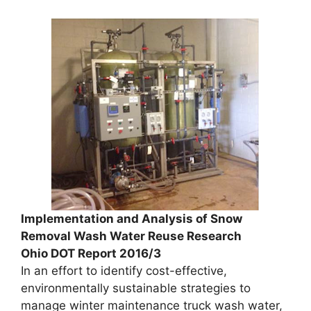
Implementation and Analysis of Snow
Removal Wash Water Reuse Research
Ohio DOT Report 2016/3
In an effort to identify cost-effective,
environmentally sustainable strategies to
manage winter maintenance truck wash water,