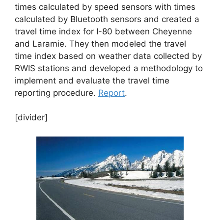
times calculated by speed sensors with times
calculated by Bluetooth sensors and created a
travel time index for I-80 between Cheyenne
and Laramie. They then modeled the travel
time index based on weather data collected by
RWIS stations and developed a methodology to
implement and evaluate the travel time
reporting procedure.
Report
.
[divider]