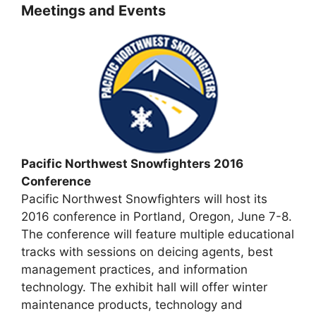
Meetings and Events
Pacific Northwest Snowfighters 2016
Conference
Pacific Northwest Snowfighters will host its
2016 conference in Portland, Oregon, June 7-8.
The conference will feature multiple educational
tracks with sessions on deicing agents, best
management practices, and information
technology. The exhibit hall will offer winter
maintenance products, technology and