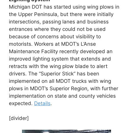
Michigan DOT has started using wing plows in
the Upper Peninsula, but there were initially
intersections, passing lanes and business
entrances where they could not be used
because of concerns about visibility to
motorists. Workers at MDOT’s L’Anse
Maintenance Facility recently developed an
improved lighting system that extends and
retracts with the wing plow blade to alert
drivers. The “Superior Stick” has been
implemented on all MDOT trucks with wing
plows in MDOT’s Superior Region, with further
implementation on state and county vehicles
expected.
Details
.
[divider]