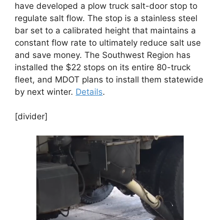
have developed a plow truck salt-door stop to
regulate salt flow. The stop is a stainless steel
bar set to a calibrated height that maintains a
constant flow rate to ultimately reduce salt use
and save money. The Southwest Region has
installed the $22 stops on its entire 80-truck
fleet, and MDOT plans to install them statewide
by next winter.
Details
.
[divider]