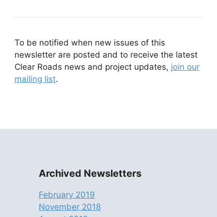
To be notified when new issues of this
newsletter are posted and to receive the latest
Clear Roads news and project updates,
join our
mailing list
.
Archived Newsletters
February 2019
November 2018