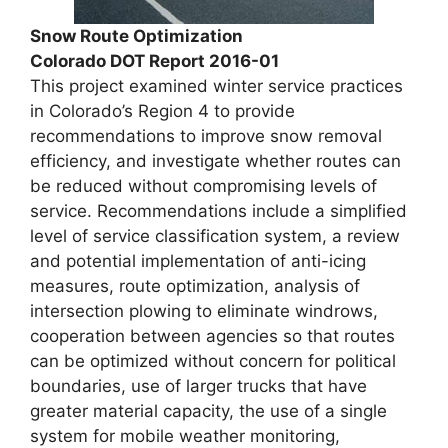
Snow Route Optimization
Colorado DOT Report 2016-01
This project examined winter service practices
in Colorado’s Region 4 to provide
recommendations to improve snow removal
efficiency, and investigate whether routes can
be reduced without compromising levels of
service. Recommendations include a simplified
level of service classification system, a review
and potential implementation of anti-icing
measures, route optimization, analysis of
intersection plowing to eliminate windrows,
cooperation between agencies so that routes
can be optimized without concern for political
boundaries, use of larger trucks that have
greater material capacity, the use of a single
system for mobile weather monitoring,