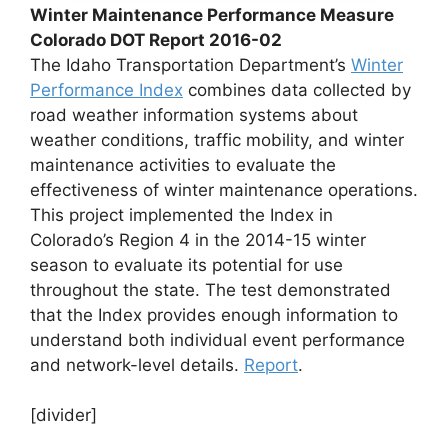
Winter Maintenance Performance Measure
Colorado DOT Report 2016-02
The Idaho Transportation Department’s
Winter
Performance Index
combines data collected by
road weather information systems about
weather conditions, traffic mobility, and winter
maintenance activities to evaluate the
effectiveness of winter maintenance operations.
This project implemented the Index in
Colorado’s Region 4 in the 2014-15 winter
season to evaluate its potential for use
throughout the state. The test demonstrated
that the Index provides enough information to
understand both individual event performance
and network-level details.
Report
.
[divider]