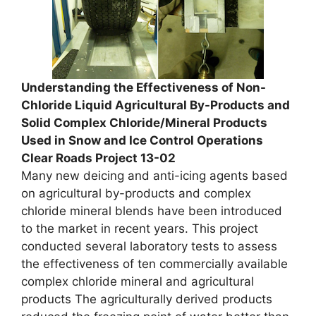
Understanding the Effectiveness of Non-
Chloride Liquid Agricultural By-Products and
Solid Complex Chloride/Mineral Products
Used in Snow and Ice Control Operations
Clear Roads Project 13-02
Many new deicing and anti-icing agents based
on agricultural by-products and complex
chloride mineral blends have been introduced
to the market in recent years. This project
conducted several laboratory tests to assess
the effectiveness of ten commercially available
complex chloride mineral and agricultural
products The agriculturally derived products