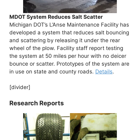
MDOT System Reduces Salt Scatter
Michigan DOT’s L’Anse Maintenance Facility has
developed a system that reduces salt bouncing
and scattering by releasing it under the rear
wheel of the plow. Facility staff report testing
the system at 50 miles per hour with no deicer
bounce or scatter. Prototypes of the system are
in use on state and county roads.
Details
.
[divider]
Research Reports