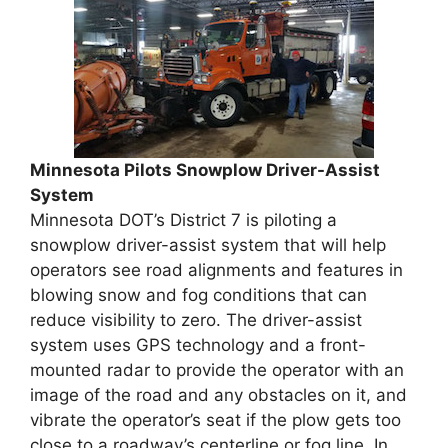
Minnesota Pilots Snowplow Driver-Assist
System
Minnesota DOT’s District 7 is piloting a
snowplow driver-assist system that will help
operators see road alignments and features in
blowing snow and fog conditions that can
reduce visibility to zero. The driver-assist
system uses GPS technology and a front-
mounted radar to provide the operator with an
image of the road and any obstacles on it, and
vibrate the operator’s seat if the plow gets too
close to a roadway’s centerline or fog line. In