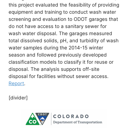
this project evaluated the feasibility of providing
equipment and training to conduct wash water
screening and evaluation to ODOT garages that
do not have access to a sanitary sewer for
wash water disposal. The garages measured
total dissolved solids, pH, and turbidity of wash
water samples during the 2014-15 winter
season and followed previously developed
classification models to classify it for reuse or
disposal. The analysis supports off-site
disposal for facilities without sewer access.
Report
.
[divider]