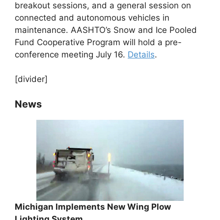
breakout sessions, and a general session on
connected and autonomous vehicles in
maintenance. AASHTO’s Snow and Ice Pooled
Fund Cooperative Program will hold a pre-
conference meeting July 16.
Details
.
[divider]
News
Michigan Implements New Wing Plow
Lighting System