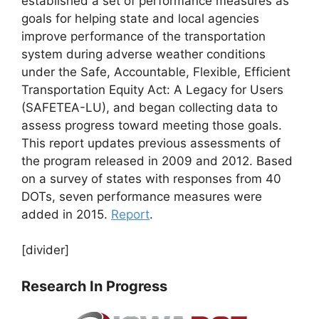
established a set of performance measures as
goals for helping state and local agencies
improve performance of the transportation
system during adverse weather conditions
under the Safe, Accountable, Flexible, Efficient
Transportation Equity Act: A Legacy for Users
(SAFETEA-LU), and began collecting data to
assess progress toward meeting those goals.
This report updates previous assessments of
the program released in 2009 and 2012. Based
on a survey of states with responses from 40
DOTs, seven performance measures were
added in 2015.
Report
.
[divider]
Research In Progress