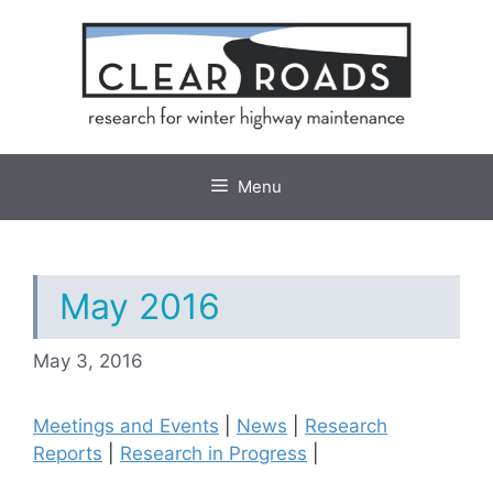
Skip
to
content
Menu
May 2016
May 3, 2016
Meetings and Events
|
News
|
Research
Reports
|
Research in Progress
|