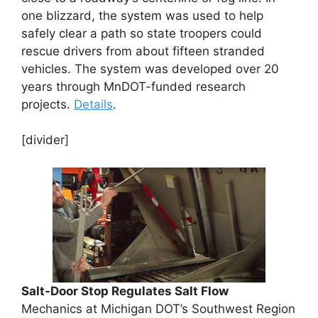
one blizzard, the system was used to help
safely clear a path so state troopers could
rescue drivers from about fifteen stranded
vehicles. The system was developed over 20
years through MnDOT-funded research
projects.
Details
.
[divider]
Salt-Door Stop Regulates Salt Flow
Mechanics at Michigan DOT’s Southwest Region