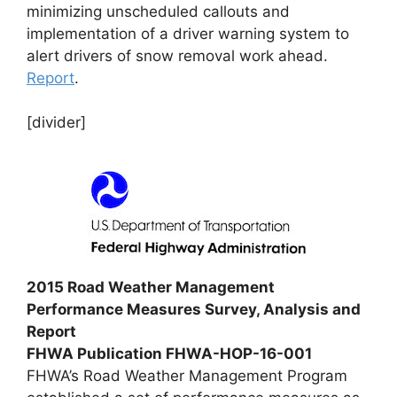
minimizing unscheduled callouts and
implementation of a driver warning system to
alert drivers of snow removal work ahead.
Report
.
[divider]
2015 Road Weather Management
Performance Measures Survey, Analysis and
Report
FHWA Publication FHWA-HOP-16-001
FHWA’s Road Weather Management Program