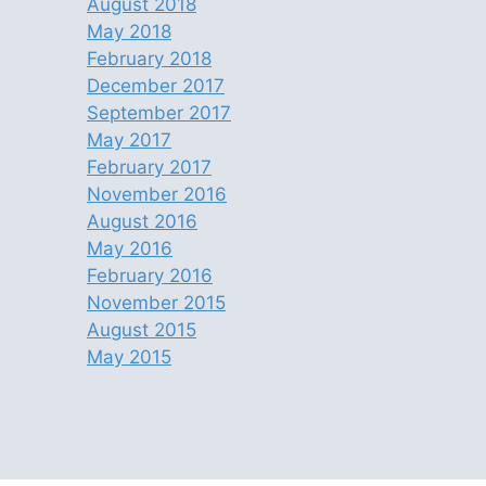
August 2018
May 2018
February 2018
December 2017
September 2017
May 2017
February 2017
November 2016
August 2016
May 2016
February 2016
November 2015
August 2015
May 2015