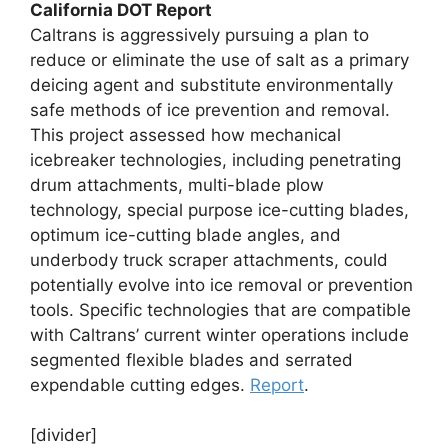
California DOT Report
Caltrans is aggressively pursuing a plan to
reduce or eliminate the use of salt as a primary
deicing agent and substitute environmentally
safe methods of ice prevention and removal.
This project assessed how mechanical
icebreaker technologies, including penetrating
drum attachments, multi-blade plow
technology, special purpose ice-cutting blades,
optimum ice-cutting blade angles, and
underbody truck scraper attachments, could
potentially evolve into ice removal or prevention
tools. Specific technologies that are compatible
with Caltrans’ current winter operations include
segmented flexible blades and serrated
expendable cutting edges.
Report
.
[divider]