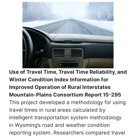
Use of Travel Time, Travel Time Reliability, and
Winter Condition Index Information for
Improved Operation of Rural Interstates
Mountain-Plains Consortium Report 15-295
This project developed a methodology for using
travel times in rural areas calculated by
intelligent transportation system methodology
in Wyoming’s road and weather condition
reporting system. Researchers compared travel