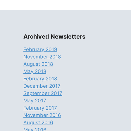
Archived Newsletters
February 2019
November 2018
August 2018
May 2018
February 2018
December 2017
September 2017
May 2017
February 2017
November 2016
August 2016
May 2016