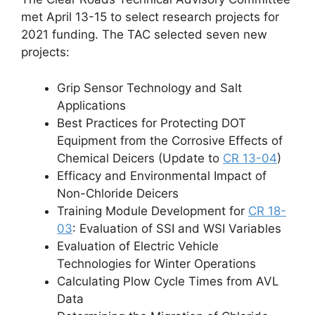
met April 13-15 to select research projects for
2021 funding. The TAC selected seven new
projects:
Grip Sensor Technology and Salt
Applications
Best Practices for Protecting DOT
Equipment from the Corrosive Effects of
Chemical Deicers (Update to
CR 13-04
)
Efficacy and Environmental Impact of
Non-Chloride Deicers
Training Module Development for
CR 18-
03
: Evaluation of SSI and WSI Variables
Evaluation of Electric Vehicle
Technologies for Winter Operations
Calculating Plow Cycle Times from AVL
Data