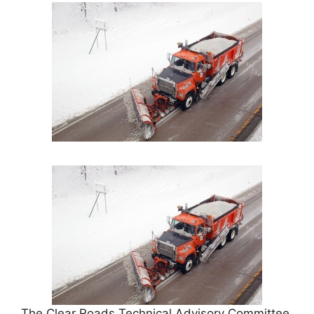
The Clear Roads Technical Advisory Committee