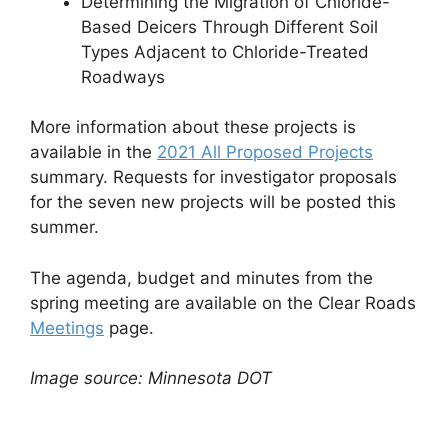
Determining the Migration of Chloride-
Based Deicers Through Different Soil
Types Adjacent to Chloride-Treated
Roadways
More information about these projects is
available in the
2021 All Proposed Projects
summary. Requests for investigator proposals
for the seven new projects will be posted this
summer.
The agenda, budget and minutes from the
spring meeting are available on the Clear Roads
Meetings
page.
Image source: Minnesota DOT