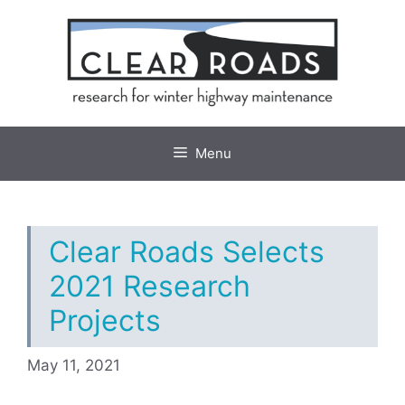
Skip
to
content
Menu
Clear Roads Selects
2021 Research
Projects
May 11, 2021