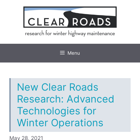
Skip
to
content
Menu
New Clear Roads
Research: Advanced
Technologies for
Winter Operations
May 28, 2021