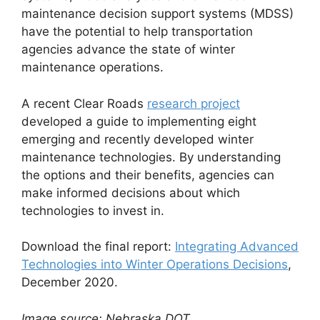
maintenance decision support systems (MDSS)
have the potential to help transportation
agencies advance the state of winter
maintenance operations.
A recent Clear Roads
research project
developed a guide to implementing eight
emerging and recently developed winter
maintenance technologies. By understanding
the options and their benefits, agencies can
make informed decisions about which
technologies to invest in.
Download the final report:
Integrating Advanced
Technologies into Winter Operations Decisions
,
December 2020.
Image source: Nebraska DOT