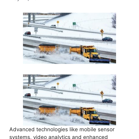
Advanced technologies like mobile sensor
systems, video analytics and enhanced