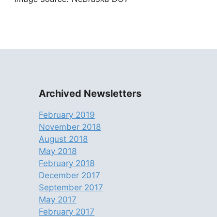
Archived Newsletters
February 2019
November 2018
August 2018
May 2018
February 2018
December 2017
September 2017
May 2017
February 2017