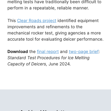
melting tests have traditionally been difficult to
perform in a repeatable, reliable manner.
This
Clear Roads project
identified equipment
improvements and refinements to the
mechanical rocker test, giving agencies a more
accurate tool for evaluating deicer performance.
Download
the
final report
and
two-
page brief
:
Standard Test Procedures for Ice Melting
Capacity of Deicers,
June 2024.