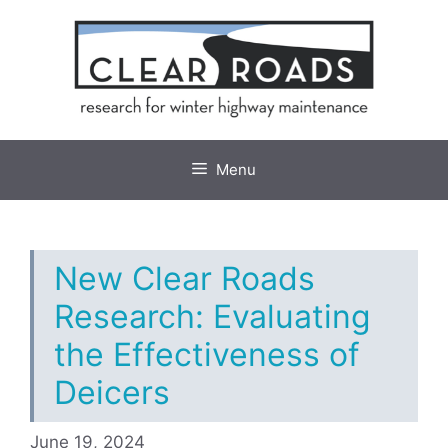
Skip
to
content
Menu
New Clear Roads
Research: Evaluating
the Effectiveness of
Deicers
June 19, 2024