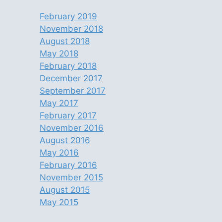
February 2019
November 2018
August 2018
May 2018
February 2018
December 2017
September 2017
May 2017
February 2017
November 2016
August 2016
May 2016
February 2016
November 2015
August 2015
May 2015