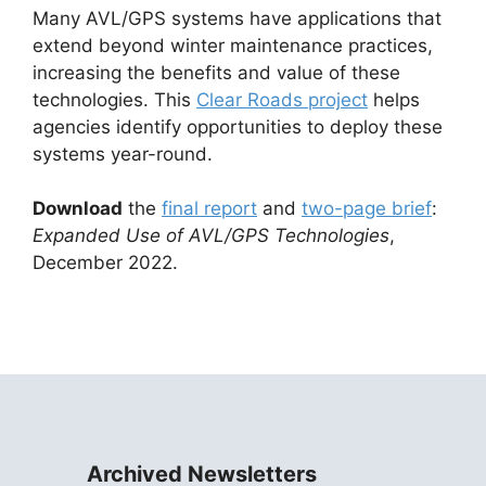
Many AVL/GPS systems have applications that
extend beyond winter maintenance practices,
increasing the benefits and value of these
technologies. This
Clear Roads project
helps
agencies identify opportunities to deploy these
systems year-round.
Download
the
final report
and
two-page brief
:
Expanded Use of AVL/GPS Technologies
,
December 2022.
Archived Newsletters