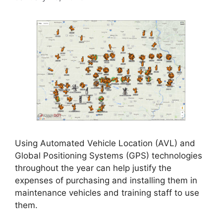
Using Automated Vehicle Location (AVL) and
Global Positioning Systems (GPS) technologies
throughout the year can help justify the
expenses of purchasing and installing them in
maintenance vehicles and training staff to use
them.