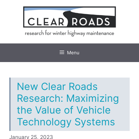
Skip
to
content
Menu
New Clear Roads
Research: Maximizing
the Value of Vehicle
Technology Systems
January 25, 2023