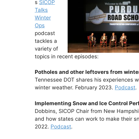
s
SICOP
Talks
Winter
Ops
podcast
tackles a
variety of
topics in recent episodes:
Potholes and other leftovers from wint
Tennessee DOT shares his experiences wi
winter weather. February 2023.
Podcast
.
Implementing Snow and Ice Control Pe
Dobbins, SICOP Chair from New Hampshir
and how states can work to make their sn
2022.
Podcast
.