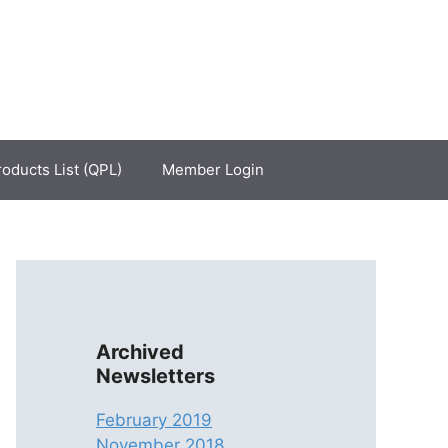
roducts List (QPL)
Member Login
Archived
Newsletters
February 2019
November 2018