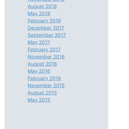
August 2018
May 2018
February 2018
December 2017
September 2017
May 2017
February 2017
November 2016
August 2016
May 2016
February 2016
November 2015
August 2015
May 2015