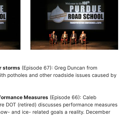
er storms
(Episode 67): Greg Duncan from
th potholes and other roadside issues caused by
rformance Measures
(Episode 66): Caleb
e DOT (retired) discusses performance measures
ow- and ice- related goals a reality. December