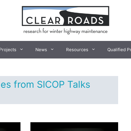
Projects
News
Resources
Qualified P
es from SICOP Talks