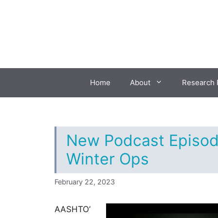
Skip
to
content
Home
About
Research 
New Podcast Episod
Winter Ops
February 22, 2023
AASHTO’