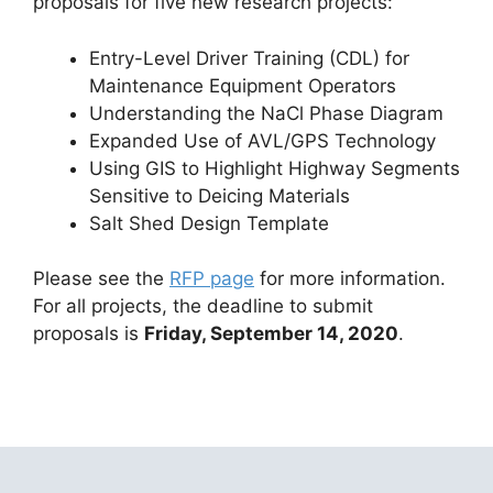
proposals for five new research projects:
Entry-Level Driver Training (CDL) for
Maintenance Equipment Operators
Understanding the NaCl Phase Diagram
Expanded Use of AVL/GPS Technology
Using GIS to Highlight Highway Segments
Sensitive to Deicing Materials
Salt Shed Design Template
Please see the
RFP page
for more information.
For all projects, the deadline to submit
proposals is
Friday, September 14, 2020
.