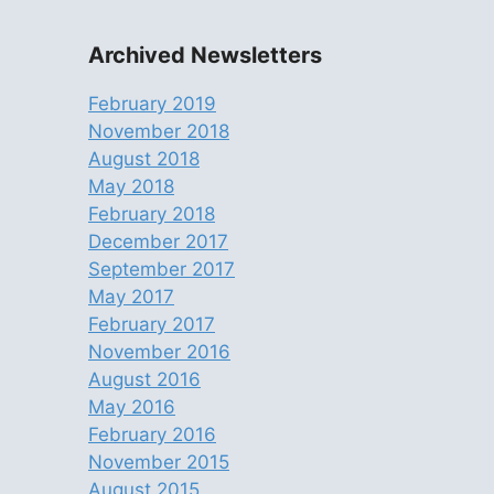
Archived Newsletters
February 2019
November 2018
August 2018
May 2018
February 2018
December 2017
September 2017
May 2017
February 2017
November 2016
August 2016
May 2016
February 2016
November 2015
August 2015