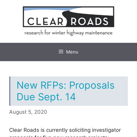
Skip
to
content
Menu
New RFPs: Proposals
Due Sept. 14
August 5, 2020
Clear Roads is currently soliciting investigator