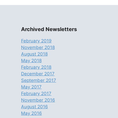
Archived Newsletters
February 2019
November 2018
August 2018
May 2018
February 2018
December 2017
September 2017
May 2017
February 2017
November 2016
August 2016
May 2016