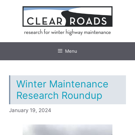
Skip
to
content
Menu
Winter Maintenance
Research Roundup
January 19, 2024