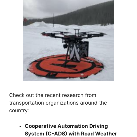
Check out the recent research from
transportation organizations around the
country:
Cooperative Automation Driving
System (C-ADS) with Road Weather