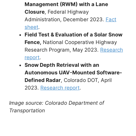
Management (RWM) with a Lane
Closure
, Federal Highway
Administration, December 2023.
Fact
sheet
.
Field Test & Evaluation of a Solar Snow
Fence,
National Cooperative Highway
Research Program, May 2023.
Research
report
.
Snow Depth Retrieval with an
Autonomous UAV-Mounted Software-
Defined Radar
, Colorado DOT, April
2023.
Research report
.
Image source: Colorado Department of
Transportation